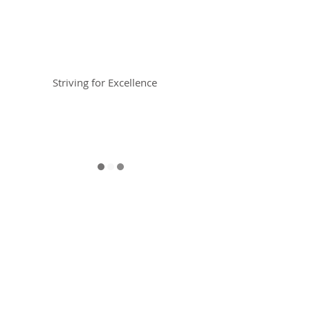
Braemar House
School
Striving for Excellence
Celebrating 30 years 1996-2026