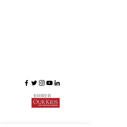
Braemar House School
est. 1996