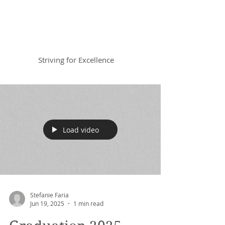
Braemar House
School
Striving for Excellence
Celebrating 30 years 1996-2026
Load video
Stefanie Faria
Jun 19, 2025
1 min read