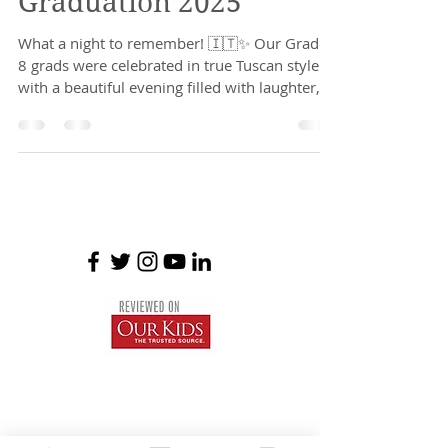
Graduation 2025
What a night to remember! 🇮🇹✨ Our Grade
8 grads were celebrated in true Tuscan style
with a beautiful evening filled with laughter,...
Braemar House School
est. 1996