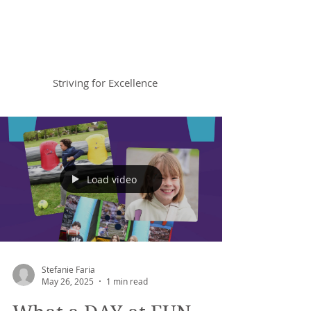
Braemar House
School
Striving for Excellence
Celebrating 30 years 1996-2026
Load video
Stefanie Faria
May 26, 2025
1 min read