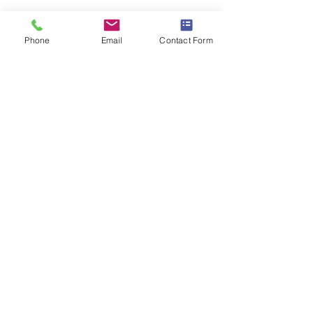
Phone
Email
Contact Form