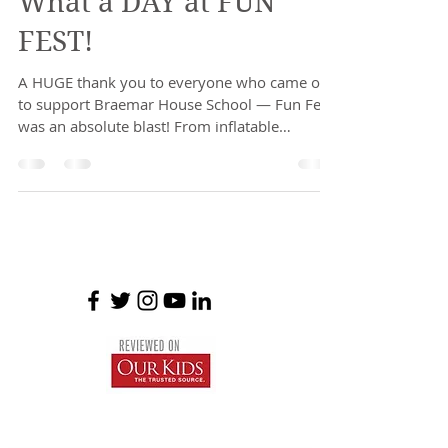
What a DAY at FUN
FEST!
A HUGE thank you to everyone who came out
to support Braemar House School — Fun Fest
was an absolute blast! From inflatable
adventures...
Braemar House School
est. 1996