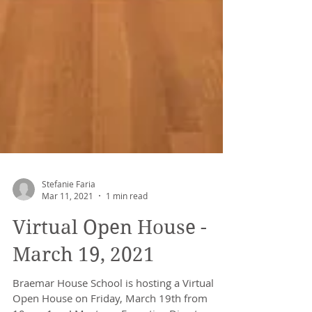
Stefanie Faria
Mar 11, 2021
1 min read
Virtual Open House -
March 19, 2021
Braemar House School is hosting a Virtual