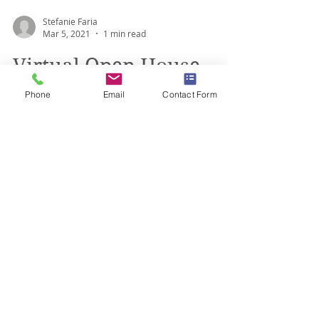
Stefanie Faria
Mar 5, 2021
1 min read
Phone
Email
Contact Form
Virtual Open House -
March 19, 2021
Braemar House School is hosting a Virtual
Open House on Friday, March 19th from
10am -1pm! Meet our Executive Director and
Principal for...