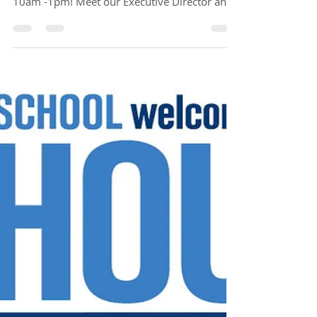
Open House on Friday, March 19th from
10am -1pm! Meet our Executive Director and
Principal for...