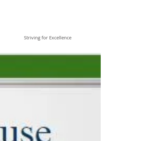
Braemar House
School
Striving for Excellence
Celebrating 30 years 1996-2026