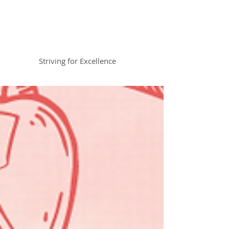
Braemar House
School
Striving for Excellence
Celebrating 30 years 1996-2026