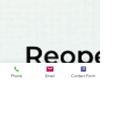
Phone
Email
Contact Form