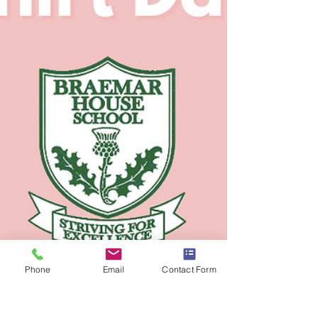
Phone
Email
Contact Form