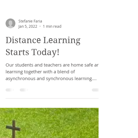
Stefanie Faria
Jan 5, 2022
1 min read
Distance Learning
Starts Today!
Our students and teachers are home safe and
learning together with a blend of
asynchronous and synchronous learning.
Thank you to our...