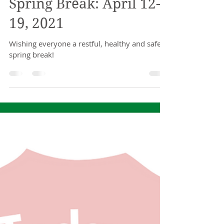
Stefanie Faria
Apr 9, 2021
1 min read
Spring Break: April 12-
19, 2021
Wishing everyone a restful, healthy and safe
spring break!