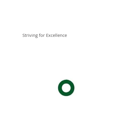
Braemar House
School
Striving for Excellence
Celebrating 30 years 1996-2026