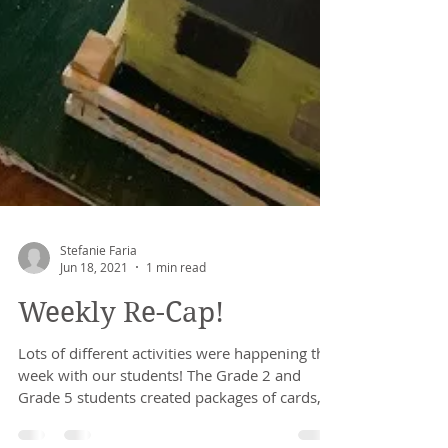
Stefanie Faria
Jun 18, 2021
1 min read
Weekly Re-Cap!
Lots of different activities were happening this