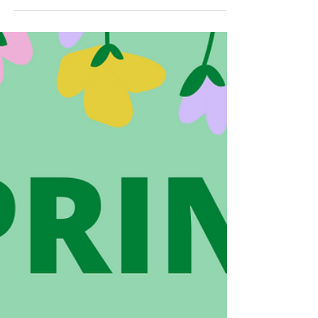
week with our students! The Grade 2 and
Grade 5 students created packages of cards,...