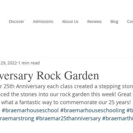
Discover
Admissions
About Us
Reviews
Blog
Co
 29, 2022
1 min read
versary Rock Garden
ur 25th Anniversary each class created a stepping ston
aced the stones into our rock garden this week! Grea
 what a fantastic way to commemorate our 25 years!
s
#braemarhouseschool
#braemarhouseschooling
#b
raemarstrong
#braemar25thanniversary
#braemarth