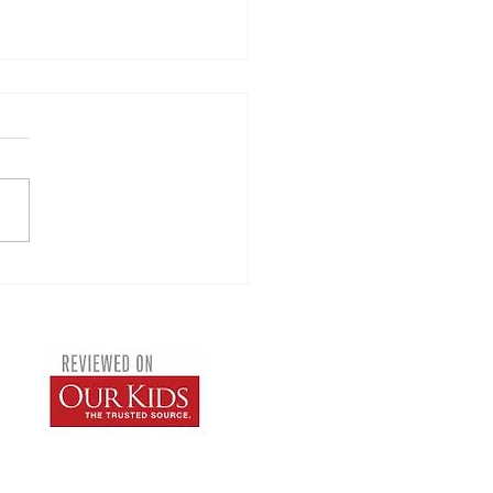
Lion King Musical 2026