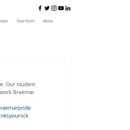
ntact
Tour Form
More
e. Our student 
t work Braemar 
raemarpride
inksyourock