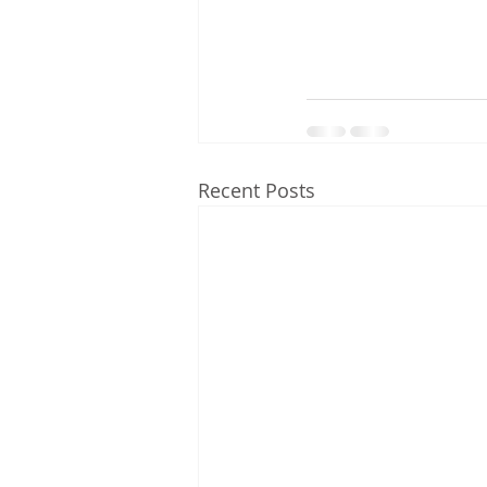
Recent Posts