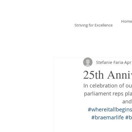
Braemar House
School
Home
Striving for Excellence
Celebrating 25 years
1996-2021
Stefanie Faria
Apr
25th Anni
In celebration of o
parliament reps pl
and
#whereitallbegin
#braemarlife
#b