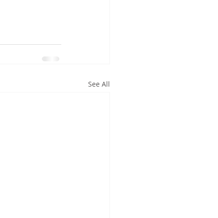
See All