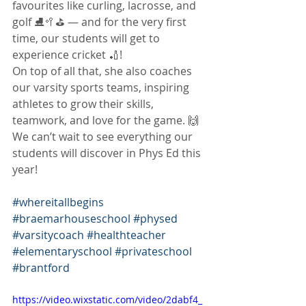
favourites like curling, lacrosse, and 
golf ⛸️🥍⛳ — and for the very first 
time, our students will get to 
experience cricket 🏏!
On top of all that, she also coaches 
our varsity sports teams, inspiring 
athletes to grow their skills, 
teamwork, and love for the game. 🙌
We can’t wait to see everything our 
students will discover in Phys Ed this 
year!
#whereitallbegins
#braemarhouseschool
#physed
#varsitycoach
#healthteacher
#elementaryschool
#privateschool
#brantford
https://video.wixstatic.com/video/2dabf4_