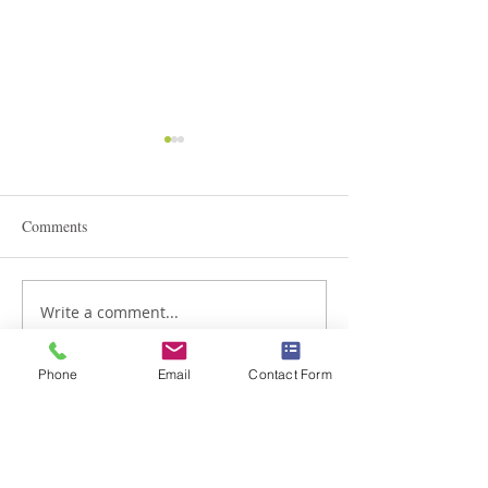
Comments
Write a comment...
Admissions in Junior
The Lion King Mu
Montessori
Phone
Email
Contact Form
Braemar House School
est. 1996