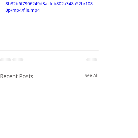
8b32b6f7906249d3acfeb802a348a52b/108
0p/mp4/file.mp4
Recent Posts
See All