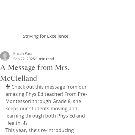
Braemar House
School
Striving for Excellence
Celebrating 25 years 1996-2021
Kristin Pass
Sep 22, 2025
1 min read
A Message from Mrs.
McClelland
🎥 Check out this message from our 
amazing Phys Ed teacher! From Pre-
Montessori through Grade 8, she 
keeps our students moving and 
learning through both Phys Ed and 
Health. 💪
This year, she’s re-introducing 