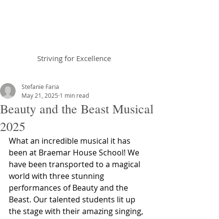
Braemar House
School
Striving for Excellence
Celebrating 30 years 1996-2026
Stefanie Faria
May 21, 2025
1 min read
Beauty and the Beast Musical
2025
What an incredible musical it has 
been at Braemar House School! We 
have been transported to a magical 
world with three stunning 
performances of Beauty and the 
Beast. Our talented students lit up 
the stage with their amazing singing, 