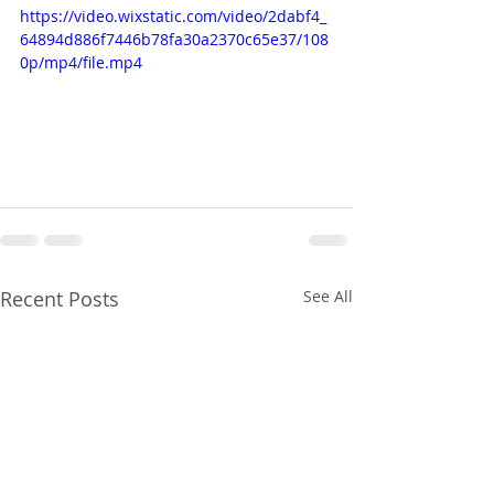
https://video.wixstatic.com/video/2dabf4_
64894d886f7446b78fa30a2370c65e37/108
0p/mp4/file.mp4
Recent Posts
See All