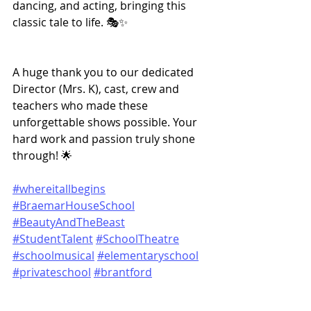
dancing, and acting, bringing this 
classic tale to life. 🎭✨
A huge thank you to our dedicated 
Director (Mrs. K), cast, crew and 
teachers who made these 
unforgettable shows possible. Your 
hard work and passion truly shone 
through! 🌟
#whereitallbegins
#BraemarHouseSchool
#BeautyAndTheBeast
#StudentTalent
#SchoolTheatre
#schoolmusical
#elementaryschool
#privateschool
#brantford