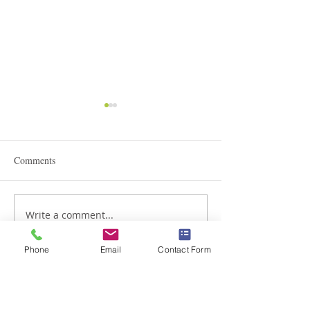
Comments
STEAM Expo 2026
Write a comment...
Admissions in Jun
Montessori
Phone
Email
Contact Form
Braemar House School
est. 1996