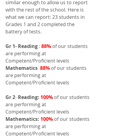
similar enough to allow us to report 
with the rest of the school. Here is 
what we can report: 23 students in 
Grades 1 and 2 completed the 
battery of tests.
Gr 1-
Reading
 : 
88%
 of our students 
are performing at 
Competent/Proficient levels
Mathematics 
88%
 of our students 
are performing at 
Competent/Proficient levels
Gr 2
- 
Reading:
100%
 of our students 
are performing at 
Competent/Proficient levels 
Mathematics:
100%
 of our students 
are performing at 
Competent/Proficient levels