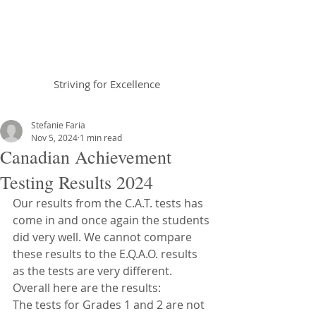
Braemar House
School
Striving for Excellence
Celebrating 30 years 1996-2026
Stefanie Faria
Nov 5, 2024
1 min read
Canadian Achievement
Testing Results 2024
Our results from the C.A.T. tests has 
come in and once again the students 
did very well. We cannot compare 
these results to the E.Q.A.O. results 
as the tests are very different. 
Overall here are the results:
The tests for Grades 1 and 2 are not 