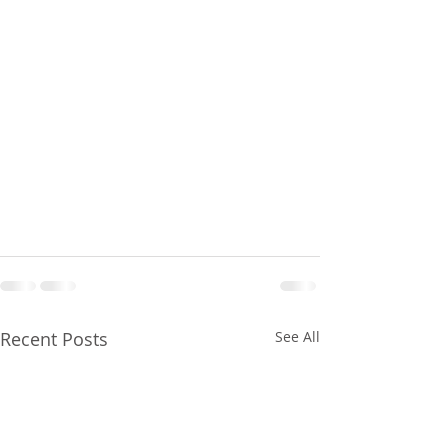
Recent Posts
See All