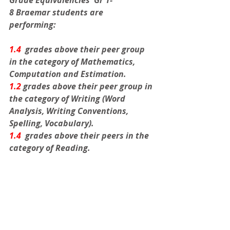
Grade Equivalencies  Gr 1-
8
Braemar students are 
performing:
1.4 
 grades above their peer group 
in the category of Mathematics, 
Computation and Estimation. 
1.2
 grades above their peer group in 
the category of Writing (Word 
Analysis, Writing Conventions, 
Spelling, Vocabulary). 
1.4
  grades above their peers in the 
category of Reading.