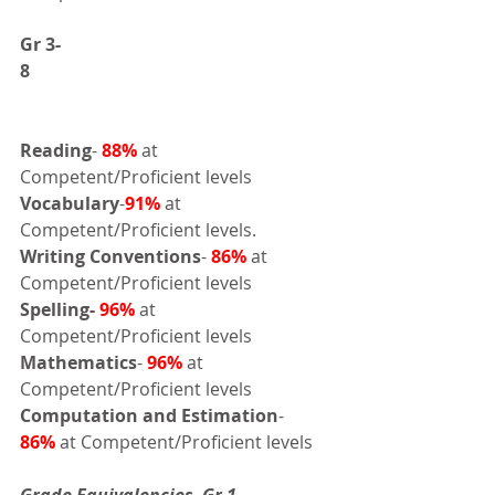
Gr 3-
8       
Reading
- 
88%
at 
Competent/Proficient levels 
Vocabulary
-
91%
 at 
Competent/Proficient levels.
Writing Conventions
- 
86%
at 
Competent/Proficient levels 
Spelling-
96%
 at 
Competent/Proficient levels 
Mathematics
- 
96%
 at 
Competent/Proficient levels
Computation and Estimation
- 
86%
 at Competent/Proficient levels