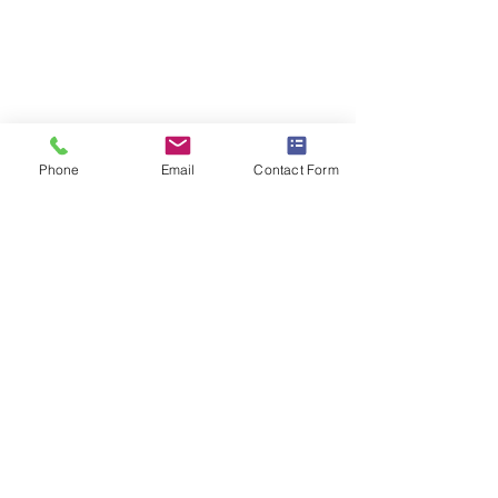
Phone
Email
Contact Form
Comments
STEAM Expo 2026
Write a comment...
Admissions in Jun
Montessori