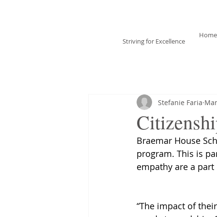
Braemar House
School
Home
Striving for Excellence
Celebrating 30 years
1996-2026
Stefanie Faria
Mar
Citizensh
Braemar House Scho
program. This is pa
empathy are a part 
“The impact of thei