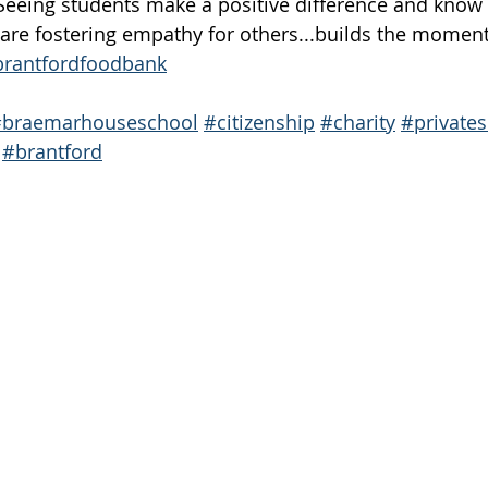
eeing students make a positive difference and know t
are fostering empathy for others...builds the momen
rantfordfoodbank
#braemarhouseschool
#citizenship
#charity
#private
#brantford