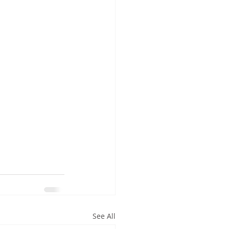
See All