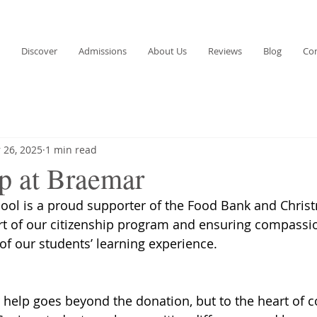
Discover
Admissions
About Us
Reviews
Blog
Co
 26, 2025
1 min read
ip at Braemar
ol is a proud supporter of the Food Bank and Chris
rt of our citizenship program and ensuring compassi
of our students’ learning experience.
r help goes beyond the donation, but to the heart of