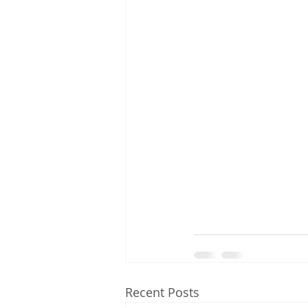
Recent Posts