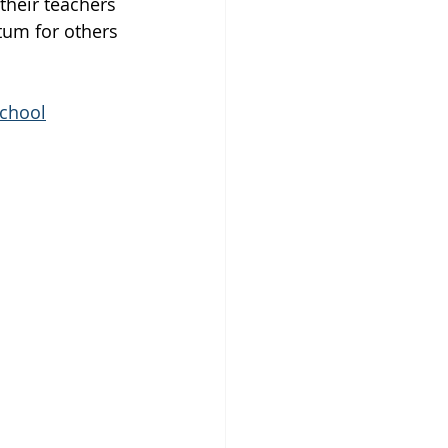
heir teachers 
tum for others 
school