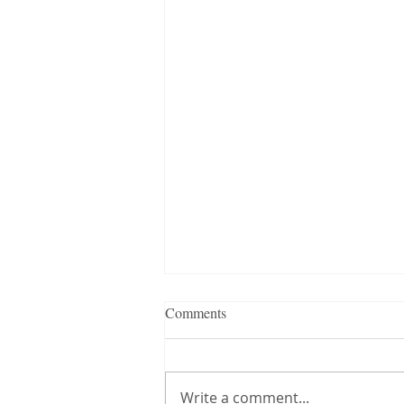
Comments
Write a comment...