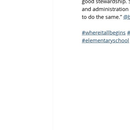
good stewardship. S
and administration 
to do the same.” 
@b
#whereitallbegins
#elementaryschool