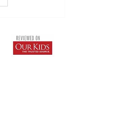
sions in Junior Montessori