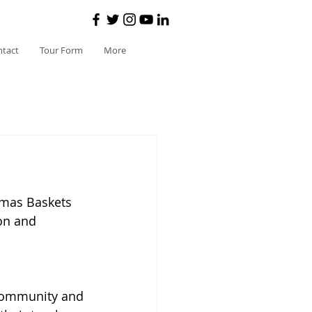
ntact
Tour Form
More
tmas Baskets 
on and 
 community and 