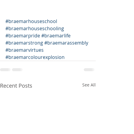
#braemarhouseschool
#braemarhouseschooling
#braemarpride
#braemarlife
#braemarstrong
#braemarassembly
#braemarvirtues
#braemarcolourexplosion
Recent Posts
See All