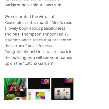
background a colour spectrum!
We celebrated the virtue of 
Peacefulness this month. Mrs K. read 
a lovely book about peacefulness 
and Mrs. Thompson announced 16 
students and classes that presented 
the virtue of peacefulness. 
Congratulations! Once we are back in 
the building, you will see your names 
up on the "Catcha Garden".