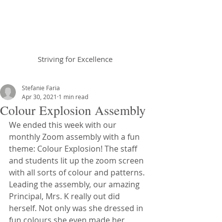
Braemar House
School
Striving for Excellence
Celebrating 30 years 1996-2026
Stefanie Faria
Apr 30, 2021
1 min read
Colour Explosion Assembly
We ended this week with our 
monthly Zoom assembly with a fun 
theme: Colour Explosion! The staff 
and students lit up the zoom screen 
with all sorts of colour and patterns. 
Leading the assembly, our amazing 
Principal, Mrs. K really out did 
herself. Not only was she dressed in 
fun colours she even made her 