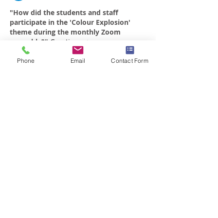
"How did the students and staff 
participate in the 'Colour Explosion' 
theme during the monthly Zoom 
assembly?" 
Greeting : <a 
href="
https://dsm.telkomuniversity.ac.id/
blogs/">Multimedia</a>
Phone
Email
Contact Form
Like
Reply
Braemar House School
est. 1996