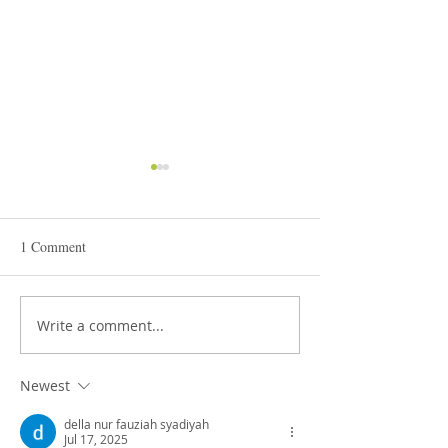
1 Comment
STEAM Expo 2026
Write a comment...
Admissions in Jun
Montessori
Newest
della nur fauziah syadiyah
Jul 17, 2025