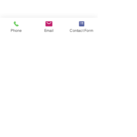
Phone
Email
Contact Form