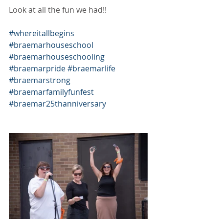
Look at all the fun we had!!
#whereitallbegins
#braemarhouseschool
#braemarhouseschooling
#braemarpride
#braemarlife
#braemarstrong
#braemarfamilyfunfest
#braemar25thanniversary