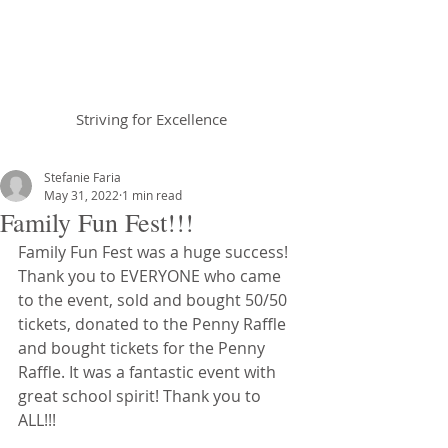
Braemar House
School
Striving for Excellence
Celebrating 30 years 1996-2026
Stefanie Faria
May 31, 2022
1 min read
Family Fun Fest!!!
Family Fun Fest was a huge success! 
Thank you to EVERYONE who came 
to the event, sold and bought 50/50 
tickets, donated to the Penny Raffle 
and bought tickets for the Penny 
Raffle. It was a fantastic event with 
great school spirit! Thank you to 
ALL!!!