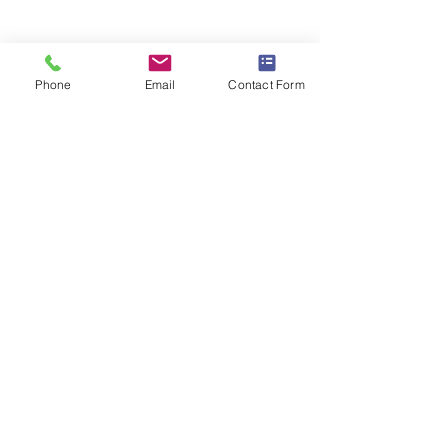
Braemar House School
est. 1996
Phone
Email
Contact Form