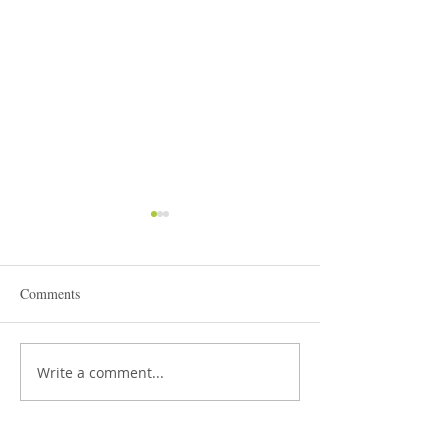
Comments
STEAM Expo 2026
Write a comment...
Admissions in Jun
Montessori