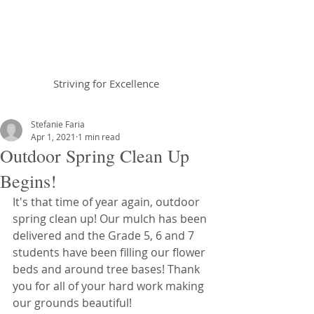
Braemar House
School
Striving for Excellence
Celebrating 30 years 1996-2026
Stefanie Faria
Apr 1, 2021
1 min read
Outdoor Spring Clean Up
Begins!
It's that time of year again, outdoor 
spring clean up! Our mulch has been 
delivered and the Grade 5, 6 and 7 
students have been filling our flower 
beds and around tree bases! Thank 
you for all of your hard work making 
our grounds beautiful!