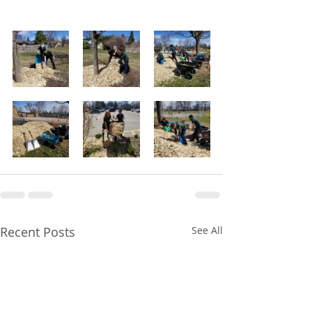
Recent Posts
See All