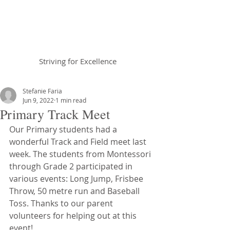
Braemar House
School
Striving for Excellence
Celebrating 30 years 1996-2026
Stefanie Faria
Jun 9, 2022
1 min read
Primary Track Meet
Our Primary students had a 
wonderful Track and Field meet last 
week. The students from Montessori 
through Grade 2 participated in 
various events: Long Jump, Frisbee 
Throw, 50 metre run and Baseball 
Toss. Thanks to our parent 
volunteers for helping out at this 
event! 