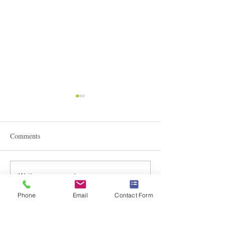
Comments
STEAM Expo 2026
Write a comment...
Admissions in Jun
Montessori
Phone
Email
Contact Form
Braemar House School