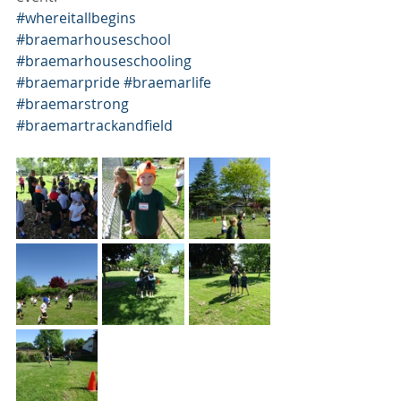
#whereitallbegins
#braemarhouseschool
#braemarhouseschooling
#braemarpride
#braemarlife
#braemarstrong
#braemartrackandfield