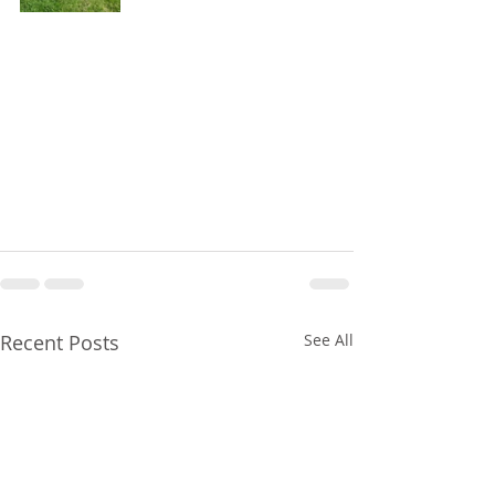
Recent Posts
See All