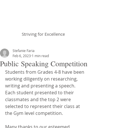
Braemar House
School
Striving for Excellence
Celebrating 30 years 1996-2026
Stefanie Faria
Feb 6, 2023
1 min read
Public Speaking Competition
Students from Grades 4-8 have been 
working diligently on researching, 
writing and presenting a speech. 
Each student presented to their 
classmates and the top 2 were 
selected to represent their class at 
the Gym level competition. 
Many thanks to our esteemed 