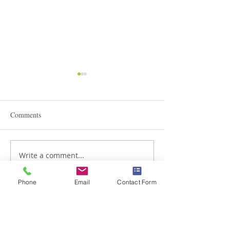
Comments
STEAM Expo 2026
Write a comment...
Admissions in Jun
Montessori
Phone
Email
Contact Form
Braemar House School
est. 1996