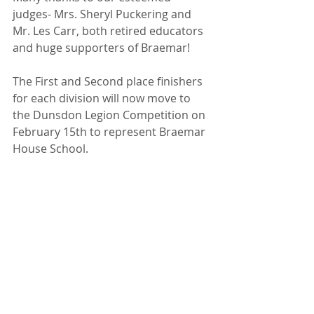
judges- Mrs. Sheryl Puckering and 
Mr. Les Carr, both retired educators 
and huge supporters of Braemar!
The First and Second place finishers 
for each division will now move to 
the Dunsdon Legion Competition on 
February 15th to represent Braemar 
House School. 