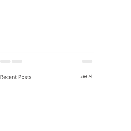
Recent Posts
See All