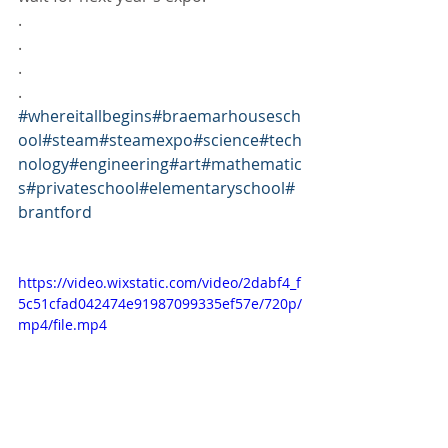
.
.
.
.
#whereitallbegins
#braemarhousesch
ool
#steam
#steamexpo
#science
#tech
nology
#engineering
#art
#mathematic
s
#privateschool
#elementaryschool
#
brantford
https://video.wixstatic.com/video/2dabf4_f
5c51cfad042474e91987099335ef57e/720p/
mp4/file.mp4