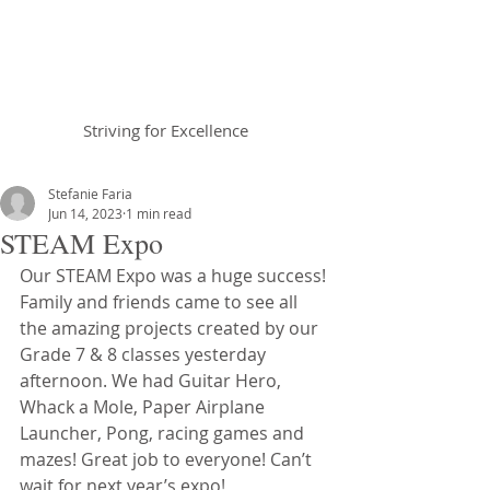
Braemar House
School
Striving for Excellence
Celebrating 30 years 1996-2026
Stefanie Faria
Jun 14, 2023
1 min read
STEAM Expo
Our STEAM Expo was a huge success! 
Family and friends came to see all 
the amazing projects created by our 
Grade 7 & 8 classes yesterday 
afternoon. We had Guitar Hero, 
Whack a Mole, Paper Airplane 
Launcher, Pong, racing games and 
mazes! Great job to everyone! Can’t 
wait for next year’s expo!