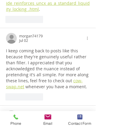
ide_reinforces_uncx_as_a_standard_liquid
ity_locking_.html
.
Like
Reply
morgan74179
Jul 02
I keep coming back to posts like this 
because they're genuinely useful rather 
than filler. I appreciated that you 
acknowledged the nuance instead of 
pretending it's all simple. For more along 
these lines, feel free to check out 
cow-
swap.net
 whenever you have a moment.
Like
Reply
sam_61931
Jul 02
Phone
Email
Contact Form
Really appreciate how approachable you 