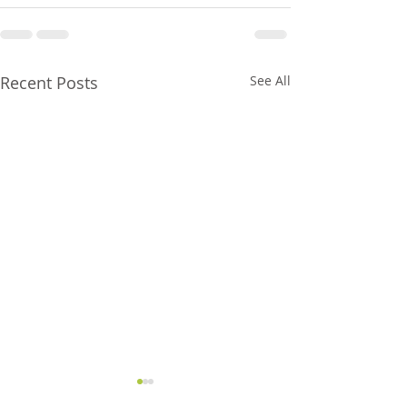
Recent Posts
See All