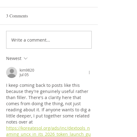
3 Comments
STEAM Expo 2026
Write a comment...
Admissions in Jun
Montessori
Newest
kim9820
Jul 05
I keep coming back to posts like this 
because they're genuinely useful rather 
than filler. There's a clarity here that 
comes from doing the thing, not just 
reading about it. If anyone wants to dig a 
little deeper, I put together some related 
notes over at 
https://koreatesol.org/ads/inc/dextools_n
aming_uncx_in_its_2026_token_launch_gu